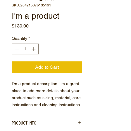
SKU: 284215376135191
I'm a product
Price
$130.00
Quantity
*
Add to Cart
I'm a product description. I'm a great 
place to add more details about your 
product such as sizing, material, care 
instructions and cleaning instructions.
PRODUCT INFO