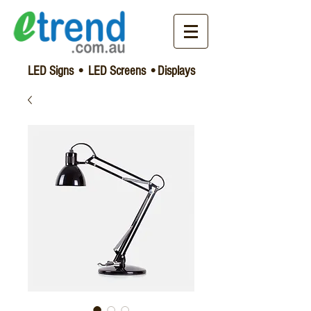
LED Signs • LED Screens •Displays