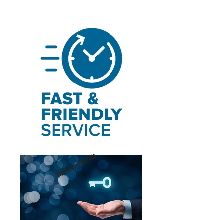
Turnkey Projects