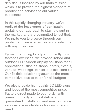
decision is inspired by our main mission,
which is to provide the highest standard of
product and services to our valued
customers.
In this rapidly changing industry, we’ve
realized the importance of continually
updating our approach to stay relevant in
the market, and are committed to just that.
We invite you to browse through our
product and service ranges and contact us
with any questions.
By manufacturing locally and directly form
factories overseas, we provide indoor and
outdoor LED screen display solutions for all
applications, such as shops, hotels, events,
venues, weddings, concerts, exhibitions etc.
Our flexible solutions guarantee the most
competitive cost to cater for all budgets.
We also provide high quality 3D LED signs
and logos at the most competitive price.
Factory direct made to your order with
premium quality and fast delivery
guaranteed. Installation and maintaintance
services are available as for customers in
need.