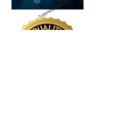
Customized Products