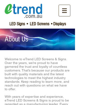
LED Signs • LED Screens •Displays
About Us
​Welcome to eTrend LED Screens & Signs.
Over the years, we’re proud to have
garnered the trust and loyalty of countless
customers. That’s because our products are
built with quality materials and the latest
technologies to meet the highest industry
standards. Keep reading to learn more, and
reach out with questions on what we have
to offer.
With years of expertise and experience,
eTrend LED Screens & Signs is proud to be
regarded as a manufacturing leader. Every