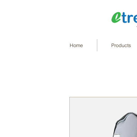
Home
Products