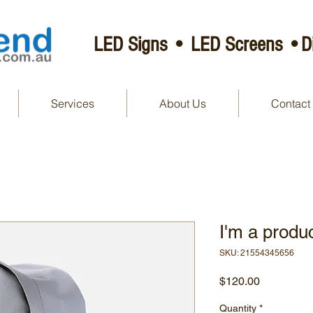
LED Signs • LED Screens •Di
Services
About Us
Contact
I'm a produ
SKU: 21554345656
Price
$120.00
Quantity
*