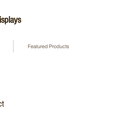
splays
Featured Products
ct