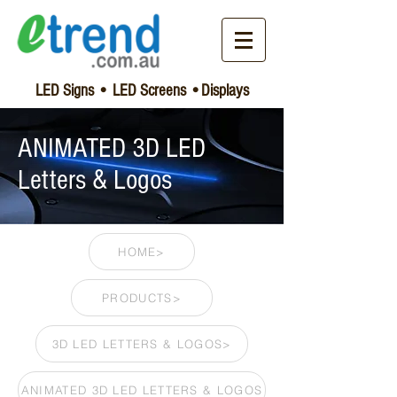
LED Signs • LED Screens •Displays
ANIMATED 3D LED
Letters & Logos
HOME>
PRODUCTS>
3D LED LETTERS & LOGOS>
ANIMATED 3D LED LETTERS & LOGOS