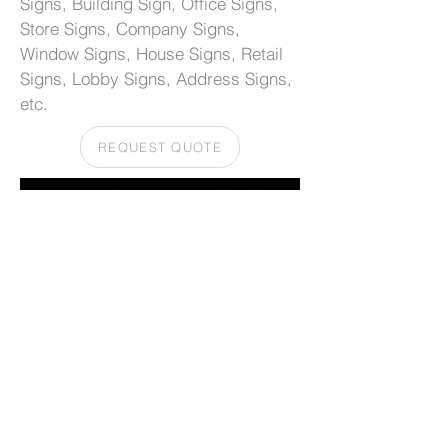
Signs, Building Sign, Office Signs,
Store Signs, Company Signs,
Window Signs, House Signs, Retail
Signs, Lobby Signs, Address Signs,
etc.
REQUEST QUOTE