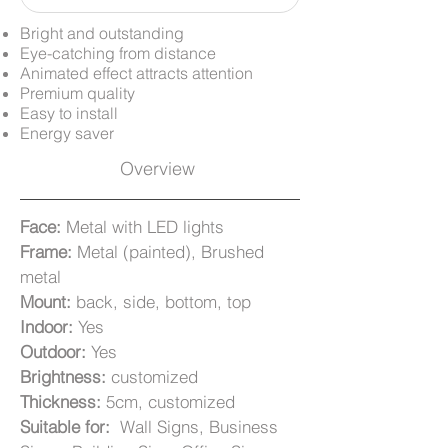
Bright and outstanding
Eye-catching from distance
Animated effect attracts attention
Premium quality
Easy to install
Energy saver
Overview
Face:
Metal with LED lights
Frame:
Metal (painted), Brushed
metal
Mount:
back, side, bottom, top
Indoor:
Yes
Outdoor:
Yes
Brightness:
customized
Thickness:
5cm, customized
Suitable for:
Wall Signs, Business